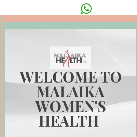

WELCOME TO
MALAIKA
WOMEN'S
HEALTH