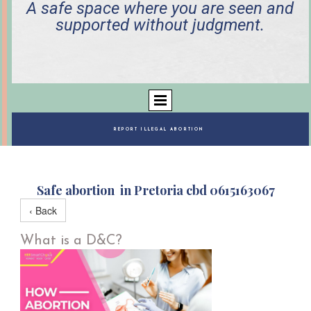
A safe space where you are seen and
supported without judgment.
REPORT ILLEGAL ABORTION
Safe abortion in Pretoria cbd 0615163067
‹ Back
What is a D&C?