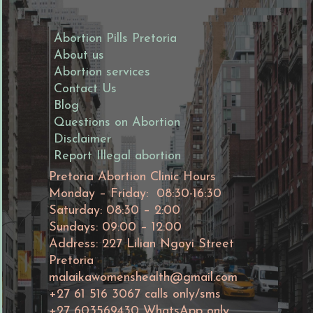
Abortion Pills Pretoria
About us
Abortion services
Contact Us
Blog
Questions on Abortion
Disclaimer
Report Illegal abortion
Pretoria Abortion Clinic Hours
Monday – Friday: 08:30-16:30
Saturday: 08:30 – 2:00
Sundays: 09:00 – 12:00
Address: 227 Lilian Ngoyi Street
Pretoria
malaikawomenshealth@gmail.com
+27 61 516 3067 calls only/sms
+27 603569430 WhatsApp only