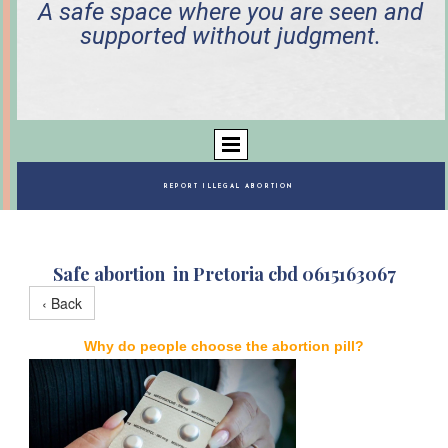
A safe space where you are seen and
supported without judgment.
REPORT ILLEGAL ABORTION
Safe abortion in Pretoria cbd 0615163067
‹ Back
Why do people choose the abortion pill?