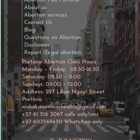
Abortion Pills Pretoria
About us
Abortion services
Contact Us
Blog
Questions on Abortion
Disclaimer
Report Illegal abortion
Pretoria Abortion Clinic Hours
Monday – Friday: 08:30-16:30
Saturday: 08:30 – 2:00
Sundays: 09:00 – 12:00
Address: 227 Lilian Ngoyi Street
Pretoria
malaikawomenshealth@gmail.com
+27 61 516 3067 calls only/sms
+27 603569430 WhatsApp only