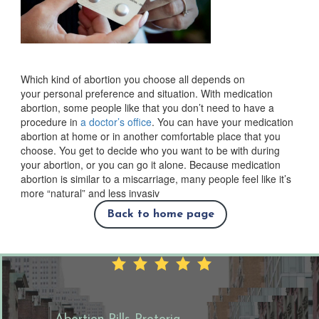
Which kind of abortion you choose all depends on
your personal preference and situation. With medication
abortion, some people like that you don’t need to have a
procedure in
a doctor’s office
. You can have your medication
abortion at home or in another comfortable place that you
choose. You get to decide who you want to be with during
your abortion, or you can go it alone. Because medication
abortion is similar to a miscarriage, many people feel like it’s
more “natural” and less invasiv
Back to home page