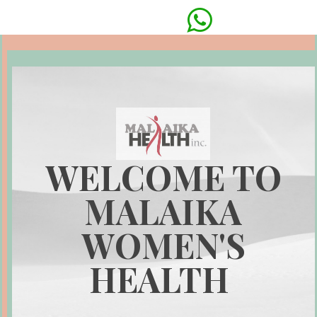

WELCOME TO
MALAIKA
WOMEN'S
HEALTH