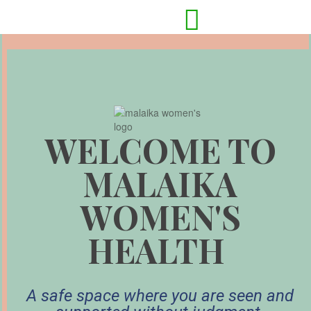

WELCOME TO
MALAIKA
WOMEN'S
HEALTH
A safe space where you are seen and