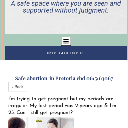
A safe space where you are seen and
supported without judgment.
REPORT ILLEGAL ABORTION
Safe abortion in Pretoria cbd 0615163067
‹ Back
I’m trying to get pregnant but my periods are
irregular. My last period was 2 years ago & I'm
25. Can I still get pregnant?