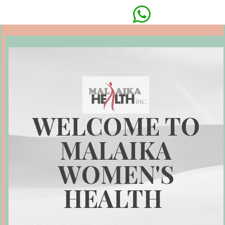

WELCOME TO
MALAIKA
WOMEN'S
HEALTH