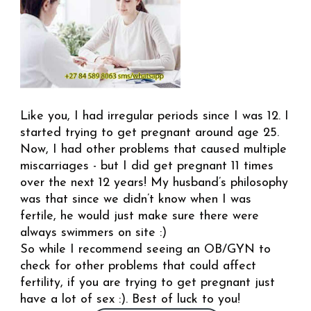
Like you, I had irregular periods since I was 12. I
started trying to get pregnant around age 25.
Now, I had other problems that caused multiple
miscarriages - but I did get pregnant 11 times
over the next 12 years! My husband’s philosophy
was that since we didn’t know when I was
fertile, he would just make sure there were
always swimmers on site :)
So while I recommend seeing an OB/GYN to
check for other problems that could affect
fertility, if you are trying to get pregnant just
have a lot of sex :). Best of luck to you!