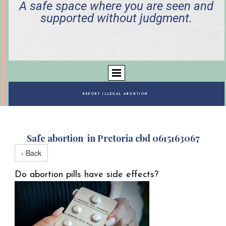
A safe space where you are seen and
supported without judgment.
REPORT ILLEGAL ABORTION
Safe abortion in Pretoria cbd 0615163067
‹ Back
Do abortion pills have side effects?