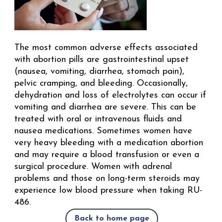
The most common adverse effects associated
with abortion pills are gastrointestinal upset
(nausea, vomiting, diarrhea, stomach pain),
pelvic cramping, and bleeding. Occasionally,
dehydration and loss of electrolytes can occur if
vomiting and diarrhea are severe. This can be
treated with oral or intravenous fluids and
nausea medications. Sometimes women have
very heavy bleeding with a medication abortion
and may require a blood transfusion or even a
surgical procedure. Women with adrenal
problems and those on long-term steroids may
experience low blood pressure when taking RU-
486.
Back to home page