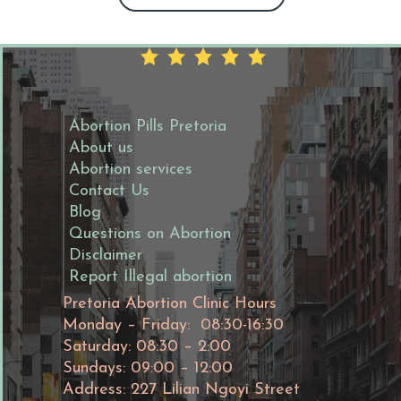
Abortion Pills Pretoria
About us
Abortion services
Contact Us
Blog
Questions on Abortion
Disclaimer
Report Illegal abortion
Pretoria Abortion Clinic Hours
Monday – Friday: 08:30-16:30
Saturday: 08:30 – 2:00
Sundays: 09:00 – 12:00
Address: 227 Lilian Ngoyi Street