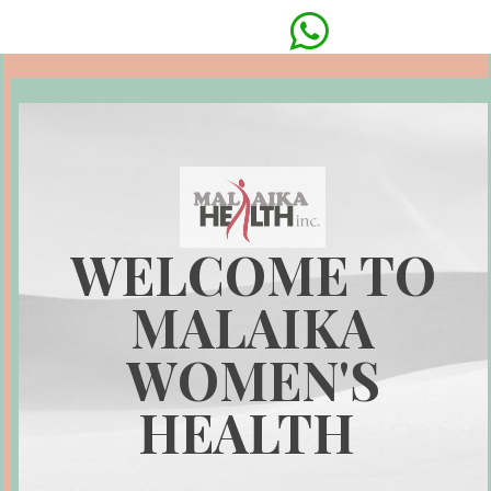

WELCOME TO
MALAIKA
WOMEN'S
HEALTH