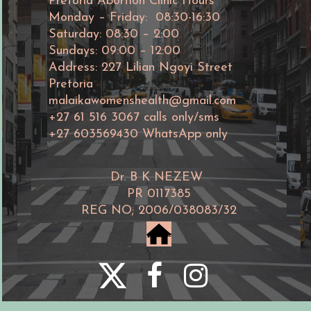
Pretoria Abortion Clinic Hours
Monday – Friday: 08:30-16:30
Saturday: 08:30 – 2:00
Sundays: 09:00 – 12:00
Address: 227 Lilian Ngoyi Street
Pretoria
malaikawomenshealth@gmail.com
+27 61 516 3067 calls only/sms
+27 603569430 WhatsApp only
Dr. B K NEZEW
PR 0117385
REG NO; 2006/038083/32
home



©Malaika women's abortion clinic
2006