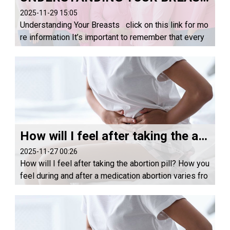
2025-11-29 15:05
Understanding Your Breasts click on this link for mo
re information It’s important to remember that every
woman’s breasts are different, and they can change t
hroughout your menstrual cycle. Horm...
How will I feel after taking the abortion pill?
2025-11-27 00:26
How will I feel after taking the abortion pill? How you
feel during and after a medication abortion varies fro
m person to person. On the day you take misoprosto
l, plan on resting and being in a com...