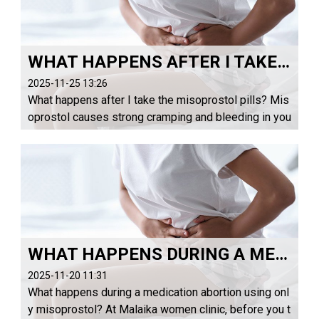
WHAT HAPPENS AFTER I TAKE THE MISOPROSTOL PILLS?
2025-11-25 13:26
What happens after I take the misoprostol pills? Mis
oprostol causes strong cramping and bleeding in you
r uterus that makes the pregnancy come out through
your vagina — similar to a heavy period or ...
WHAT HAPPENS DURING A MEDICATION ABORTION USING ONLY MISOPROSTOL?
2025-11-20 11:31
What happens during a medication abortion using onl
y misoprostol? At Malaika women clinic, before you t