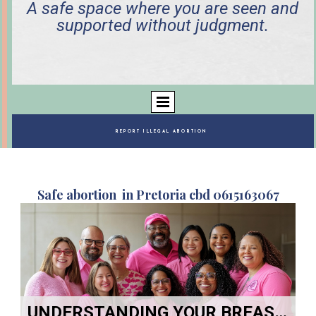
A safe space where you are seen and
supported without judgment.
REPORT ILLEGAL ABORTION
Safe abortion in Pretoria cbd 0615163067
UNDERSTANDING YOUR BREASTS