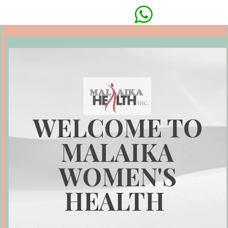

WELCOME TO
MALAIKA
WOMEN'S
HEALTH