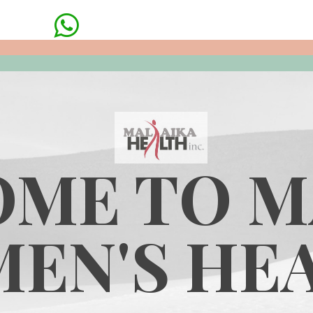

ME TO M
EN'S HE