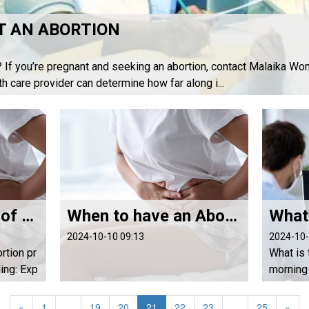
T AN ABORTION
? If you’re pregnant and seeking an abortion, contact Malaika Wom
th care provider can determine how far along i...
Signs of Success of the abortion process
When to have an Abortion with Abortion Pills
2024-10-10 09:13
2024-10-
rtion pr
What is 
ng: Exp
morning 
ding wit
l? Abort
 misopro
pregnanc
«
1
...
19
20
21
22
23
...
25
»