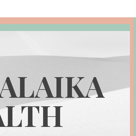
ALAIKA
ALTH