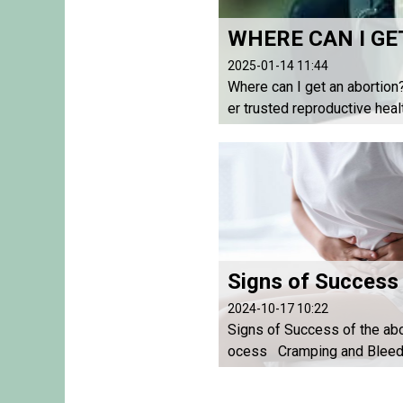
WHERE CAN I GE
2025-01-14 11:44
Where can I get an abortion
er trusted reproductive heal
2024-10-17 10:22
Signs of Success of the abo
ocess Cramping and Bleedi
eriencing cramping and blee
hin a few hours after taking