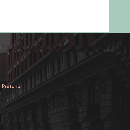
Ella®) is used to prevent pr
afte...
 Pretoria
m