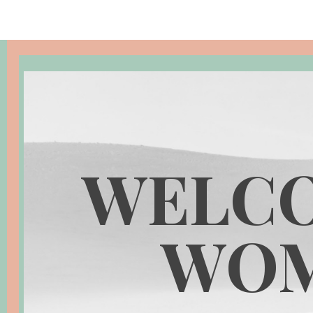
WELCO
WOM