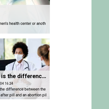
en's health center or anoth
What is the difference between the morning after pill and an abortion pill?
04 16:24
the difference between the
after pill and an abortion pil
ion pills are used to end a
y . The morning after pill (P