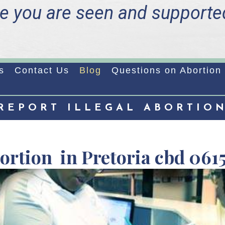
e you are seen and supporte
s
Contact Us
Blog
Questions on Abortion
REPORT ILLEGAL ABORTIO
bortion in Pretoria cbd 061