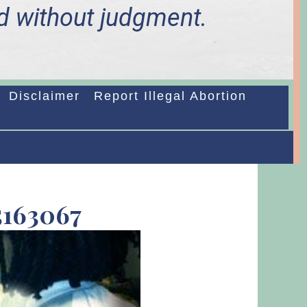
d without judgment.
Disclaimer
Report Illegal Abortion
N
5163067