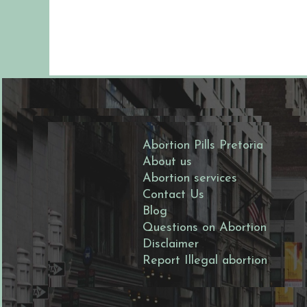
stol is a strong indicator tha
ortion has worked...
Abortion Pills Pretoria
About us
Abortion services
Contact Us
Blog
Questions on Abortion
Disclaimer
Report Illegal abortion