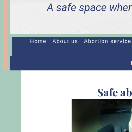
A safe space wher
Home
About us
Abortion service
Safe a