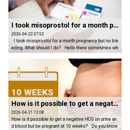
I took misoprostol for a month pregnancy but no bleeding. What should I do?
2026-04-22 07:53
I took misoprostol for a month pregnancy but no ble
eding. What should I do? Hello there sometimes wh
en you take misoprostol at one month it may not wor
k 1.Because may be you body immunity is...
How is it possible to get a negative HCG on urine and blood but be pregnant at 10 weeks?
2026-04-21 12:08
How is it possible to get a negative HCG on urine an
d blood but be pregnant at 10 weeks? Do you know