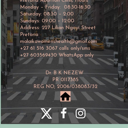
Pretoria Abortion Clinic Hours
Monday – Friday: 08:30-16:30
Saturday: 08:30 – 2:00
Sundays: 09:00 – 12:00
Address: 227 Lilian Ngoyi Street
Pretoria
malaikawomenshealth@gmail.com
+27 61 516 3067 calls only/sms
+27 603569430 WhatsApp only
Dr. B K NEZEW
PR 0117385
REG NO; 2006/038083/32
home



©Malaika women's abortion clinic
2006