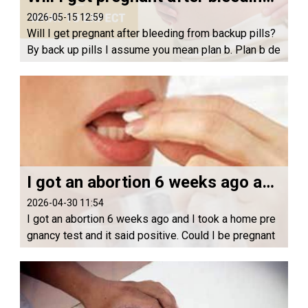
2026-05-15 12:59
Will I get pregnant after bleeding from backup pills?
By back up pills I assume you mean plan b. Plan b de
layed your ovulation so yes you can get pregnant if y
ou have sex within a certain time f...
I got an abortion 6 weeks ago and I took a home pregnancy test and it said positive. Could I be pregnant again?
2026-04-30 11:54
I got an abortion 6 weeks ago and I took a home pre
gnancy test and it said positive. Could I be pregnant
again? Hello, there it could be that the HCG hormone
s are still present in your urine but...