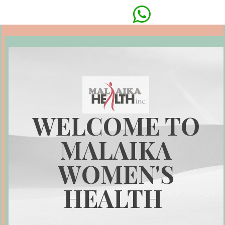

WELCOME TO
MALAIKA
WOMEN'S
HEALTH