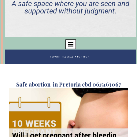
A safe space where you are seen and
supported without judgment.
REPORT ILLEGAL ABORTION
Safe abortion in Pretoria cbd 0615163067
Will I get pregnant after bleeding from backup pills?